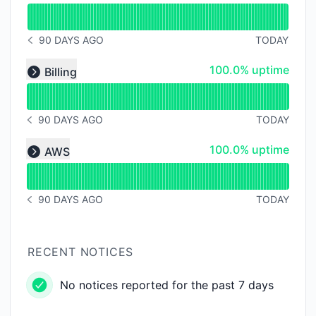
Read uptime graph for Authentication
90 DAYS AGO
TODAY
NOTICE HISTORY 90 DAYS AGO
Read uptime graph for undefined
100% - uptime
100.0% uptime
Billing
Expand group
90 DAYS AGO
TODAY
NOTICE HISTORY 90 DAYS AGO
Read uptime graph for undefined
100% - uptime
100.0% uptime
AWS
Expand group
90 DAYS AGO
TODAY
NOTICE HISTORY 90 DAYS AGO
RECENT NOTICES
No notices reported for the past 7 days