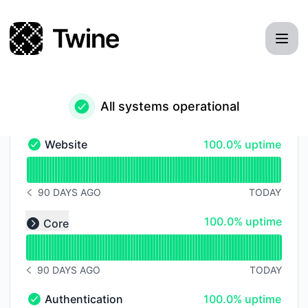
Twine - Status Page
All systems operational
100% - uptime
Website
100.0% uptime
Website - Operational
Read uptime graph for Website
90 DAYS AGO
TODAY
NOTICE HISTORY 90 DAYS AGO
Read uptime graph for undefined
100% - uptime
100.0% uptime
Core
Expand group
90 DAYS AGO
TODAY
NOTICE HISTORY 90 DAYS AGO
100% - uptime
Authentication
100.0% uptime
Authentication - Operational