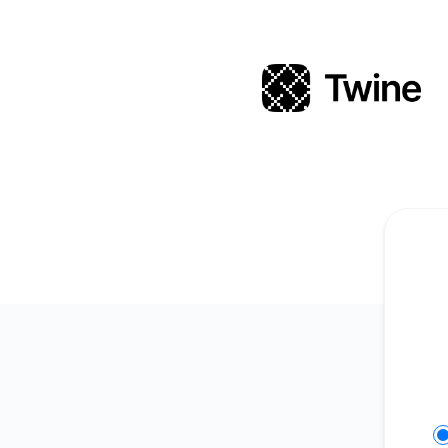
Twine - Get updates in your space
Se