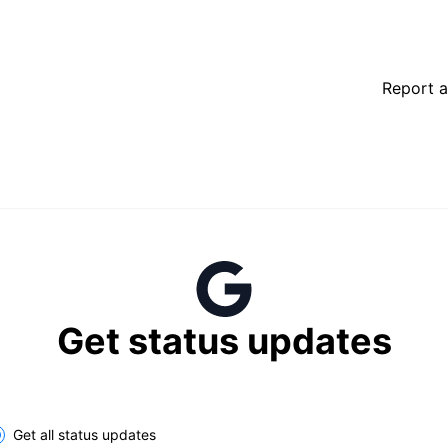
Report a
Get status updates
lect the components you want to receive updates for
Get all status updates