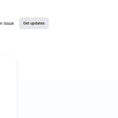
n issue
Get updates
Email
Slack
Microsoft Teams
Google Chat
Webhook
RSS
Atom