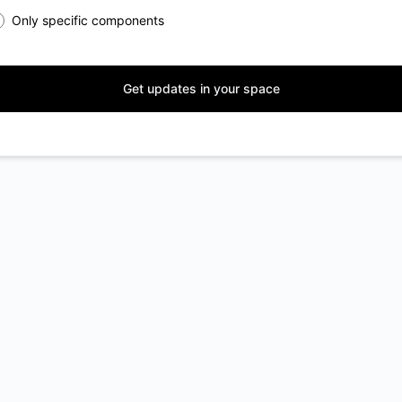
Only specific components
Get updates in your space