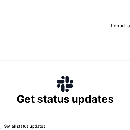
Report a
Get status updates
lect the components you want to receive updates for
Get all status updates