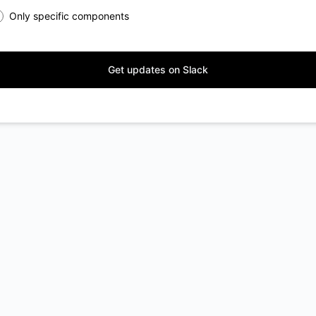
Only specific components
Get updates on Slack