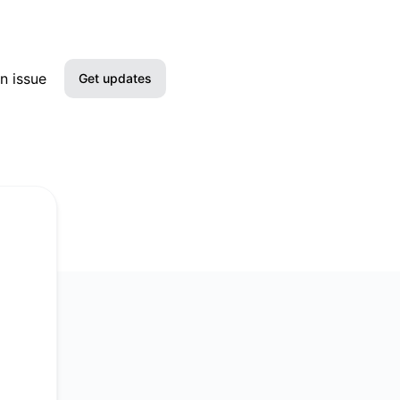
n issue
Get updates
Email
Slack
Microsoft Teams
Google Chat
Webhook
RSS
Atom