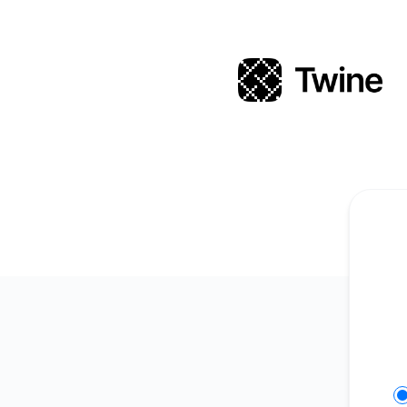
Twine - Get updates on Slack
Se